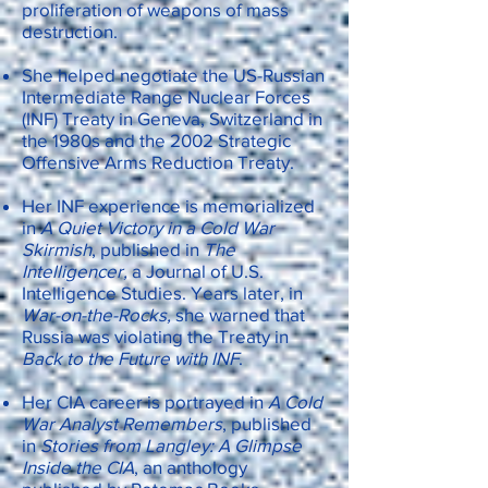
proliferation of weapons of mass
destruction.
She helped negotiate the US-Russian
Intermediate Range Nuclear Forces
(INF) Treaty in Geneva, Switzerland in
the 1980s and the 2002 Strategic
Offensive Arms Reduction Treaty.
Her INF experience is memorialized
in
A Quiet Victory in a Cold War
Skirmish
, published in
The
Intelligencer,
a Journal of U.S.
Intelligence Studies. Years later, in
War-on-the-Rocks,
she warned that
Russia was violating the Treaty in
Back to the Future with INF
.
Her CIA career is portrayed in
A Cold
War Analyst Remembers
, published
in
Stories from Langley: A Glimpse
Inside the CIA
, an anthology