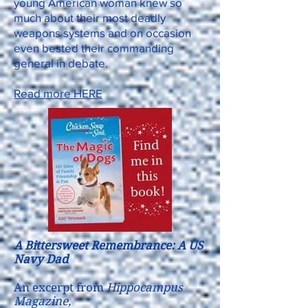
young American woman knew so
much about their most deadly
weapons systems and on occasion
even bested their commanding
general in debate.
Read more HERE
A Bittersweet Remembrance: A US
Navy Dad
An excerpt from
Hippocampus
Magazine,