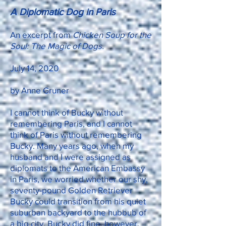
A Diplomatic Dog in Paris
An excerpt from
Chicken Soup for the
Soul: The Magic of Dogs.
July 14, 2020
by Anne Gruner
I cannot think of Bucky without
remembering Paris, and I cannot
think of Paris without remembering
Bucky. Many years ago, when my
husband and I were assigned as
diplomats to the American Embassy
in Paris, we worried whether our shy,
seventy-pound Golden Retriever
Bucky could transition from his quiet
suburban backyard to the hubbub of
a big city. Bucky did fine, however.