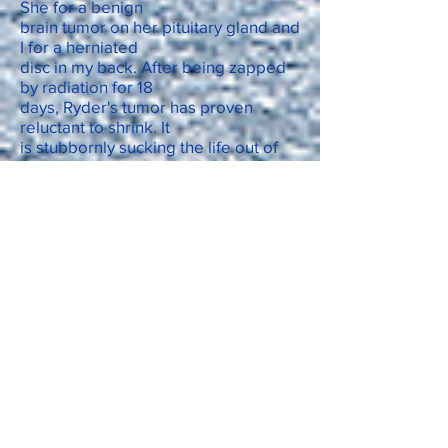
She for a benign
brain tumor on her pituitary gland and
I for a herniated
disc in my back. After being zapped
by radiation for 18
days, Ryder's tumor has proven
reluctant to shrink. It
is stubbornly sucking the life out of
her. My herniated
disc that came out of nowhere, has
been similarly
resistant to the corticosteroid
epidural that was supposed to
relieve the pain. The Gabapentin we
take only dulls our pain, hers from an
intracranial
pressure headache, mine from disc
material pressing on
a spinal nerve.
Ryder can still walk if I pull her
upright. She slowly
follows me outside to the deck and
down the sloping