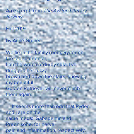
An excerpt from
The Avalon Literary
Review
Fall 2019
by Anne Gruner
We lie in the family room, Ryder on
the faded oriental,
I on the worn corduroy sofa. I've
dragged her fuzzy
brown bed down the stairs, knowing
my beautiful
Golden Retriever will never climb
them again.
It seems more than odd that Ryder
and I are on the
same meds: Gabapentin and
Prednisone, for nerve
pain and inflammation, respectively.