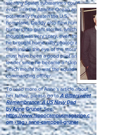
stealthy Soviet submarines could
enter into the Atlantic Ocean and
potentially threaten the U.S.
homeland. Daddy also flew hurricane
hunters into giant storms, which I
thought was very scary, even though
he brought home nifty photographs
from inside the eye of the storms. He
must have been a good pilot and
leader since he became a “skipper,”
which meant he was the squadron’s
commanding officer.
T
To read more of Anne's article about
her father, please go to
A Bittersweet
Remembrance: A US Navy Dad
by Anne Gruner;
See,
https://www.hippocampusmagazine.c
om › tag › anne-campbell-gruner