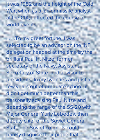
It was 1982 and the height of the Cold
War, when as a junior missile analyst
at the CIA, I affected the course of
world events. . . .
. . . .To my great fortune, I was
selected to be an advisor on the INF
delegation headed at the time by the
brilliant Paul H. Nitze, former
secretary of the Navy, Assistant
Secretary of State, and advisor to
presidents. In my twenties and just a
few years out of graduate school, it
didn’t get much better than this:
personally advising Paul Nitze and
debating the range of the SS-20 with
Major General Yuriy Lebedev, then
deputy chief of the Soviet General
Staff. The Soviet colonels could
barely disguise their pique that a