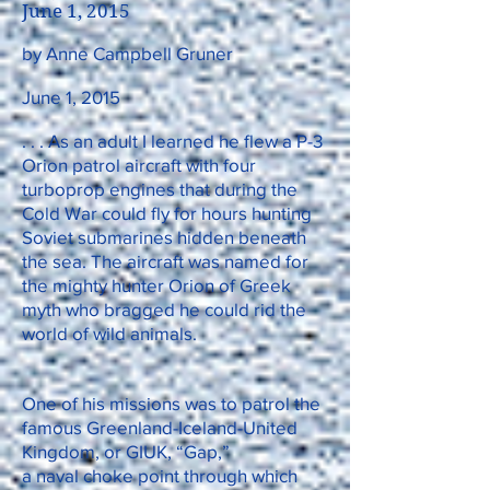
June 1, 2015
by Anne Campbell Gruner
June 1, 2015
. . . As an adult I learned he flew a P-3
Orion patrol aircraft with four
turboprop engines that during the
Cold War could fly for hours hunting
Soviet submarines hidden beneath
the sea. The aircraft was named for
the mighty hunter Orion of Greek
myth who bragged he could rid the
world of wild animals.
One of his missions was to patrol the
famous Greenland-Iceland-United
Kingdom, or GIUK, “Gap,”
a naval choke point through which