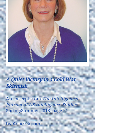
A Quiet Victory in a Cold War
Skirmish
An excerpt from
The Intelligencer
Journal of US Intelligence Studies
,
Spring/Summer 2013, page 51.
by Anne Gruner