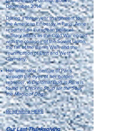
published by Potomac Books,
December 2014.
During a three-year assignment to
the American Embassy in Paris, Anne
reported on European political-
military affairs as the Cold War ended
with the collapse of the Soviet Union,
the fall of the Berlin Wall, and the
reunification of East and West
Germany.
Her whimsical memoir of Paris
through the eyes of her golden
retriever,
A Diplomat Dog in Paris
is
found in
Chicken Soup for the Soul:
the Magic of Dogs.
Read more HERE
Our Last Thanksgiving