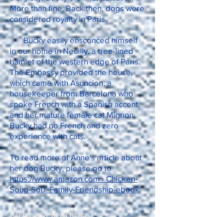
More than fine. Back then, dogs were
considered royalty in Paris.
Bucky easily ensconced himself
in our home in Neuilly, a tree-lined
hamlet of the western edge of Paris.
The Embassy provided the house,
which came with Asuncion, a
housekeeper from Barcelona who
spoke French with a Spanish accent,
and her mature female cat Mignon.
Bucky had no French and zero
experience with cats.
To read more of Anne's article about
her dog Bucky, please go to
https://www.amazon.com › Chicken-
Soup-Soul-Family-Friendship-ebook
OurLasHeading 1