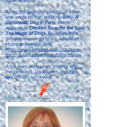
agreements.
Along the way, she picked up a pen
and wrote for fun, most recently,
A
Diplomatic Dog in Paris
,
which
appears in
Chicken Soup for the Soul:
The Magic of Dogs.
Royalties from
this publication go to the American
Humane Society. See
,
https://www.amazon.com › Chicken-
Soup-Soul-Family-Friendship-ebook
Anne lives in McLean, Virginia with
her husband, Jay Gruner, and their
two golden retrievers.