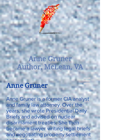
Anne Gruner
Author,
McLean, VA
Anne Gruner
Anne Gruner is a former CIA analyst
and family law attorney. Over the
years, she wrote Presidential Daily
Briefs and advised on nuclear
disarmament treaties. She then
became a lawyer writing legal briefs
and negotiating property settlement